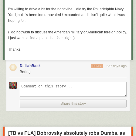
I'm willing to drive a bit for the right vibe. I did try the Philadelphia Navy
Yard, but it's been too renovated / expanded and it isn't quite what I was
hoping for.
(I do not wish to discuss the American military or American foreign policy.
I just want to find a place that feels right.)
Thanks.
DelilahBack
537 days ago
REPLY
Boring
Share this story
[TB vs FLA] Bobrovsky absolutely robs Dumba, as