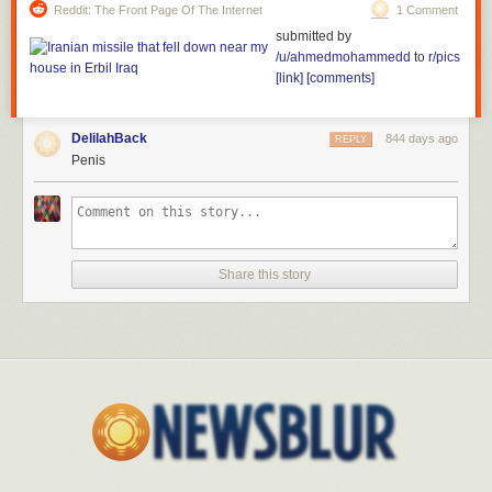
Reddit: The Front Page Of The Internet
1 Comment
submitted by
/u/ahmedmohammedd
to
r/pics
[link]
[comments]
DelilahBack
844 days ago
REPLY
Penis
Share this story