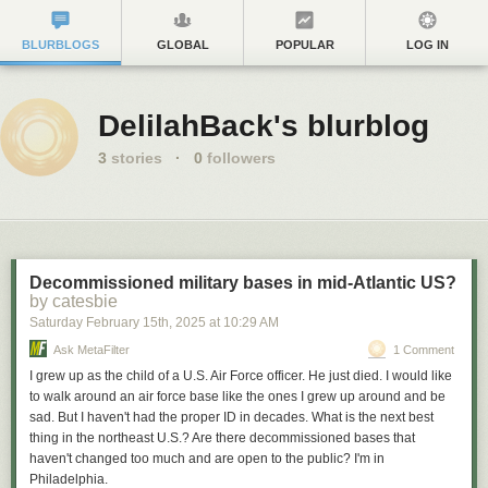
BLURBLOGS
GLOBAL
POPULAR
LOG IN
DelilahBack's blurblog
3
stories
·
0
followers
Decommissioned military bases in mid-Atlantic US?
by catesbie
Saturday February 15
th
, 2025
at
10:29 AM
Ask MetaFilter
1 Comment
I grew up as the child of a U.S. Air Force officer. He just died. I would like
to walk around an air force base like the ones I grew up around and be
sad. But I haven't had the proper ID in decades. What is the next best
thing in the northeast U.S.? Are there decommissioned bases that
haven't changed too much and are open to the public? I'm in
Philadelphia.