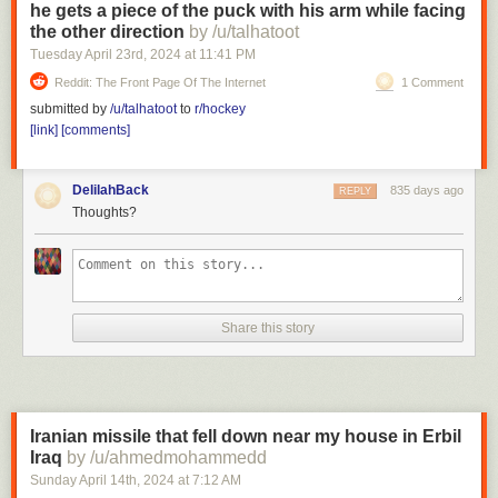
he gets a piece of the puck with his arm while facing
the other direction
by /u/talhatoot
Tuesday April 23
rd
, 2024
at
11:41 PM
Reddit: The Front Page Of The Internet
1 Comment
submitted by
/u/talhatoot
to
r/hockey
[link]
[comments]
DelilahBack
835 days ago
REPLY
Thoughts?
Share this story
Iranian missile that fell down near my house in Erbil
Iraq
by /u/ahmedmohammedd
Sunday April 14
th
, 2024
at
7:12 AM